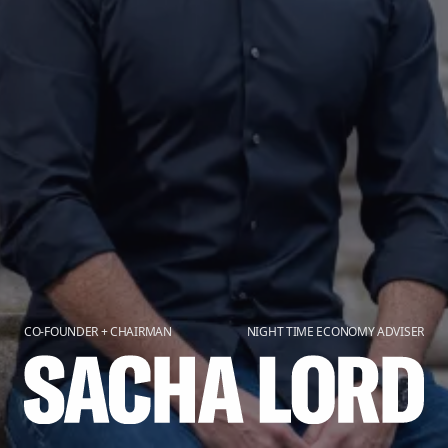
CO-FOUNDER + CHAIRMAN
NIGHT TIME ECONOMY ADVISER