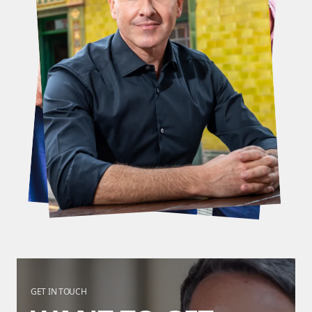
GET IN TOUCH