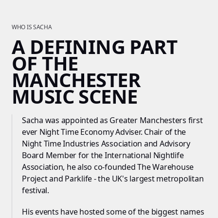
WHO IS SACHA
A DEFINING PART
OF THE
MANCHESTER
MUSIC SCENE
Sacha was appointed as Greater Manchesters first
ever Night Time Economy Adviser. Chair of the
Night Time Industries Association and Advisory
Board Member for the International Nightlife
Association, he also co-founded The Warehouse
Project and Parklife - the UK's largest metropolitan
festival.
His events have hosted some of the biggest names