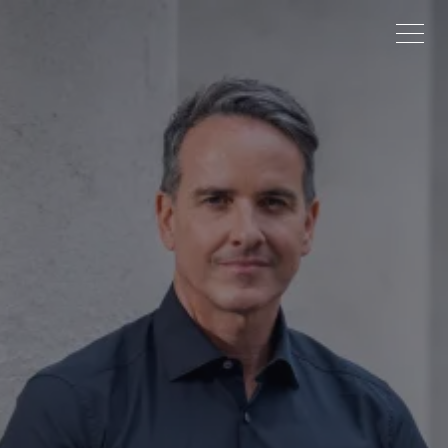
ABOUT
PROJECTS
NEWS
CONTACT