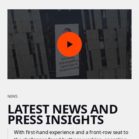
NEWS
LATEST NEWS AND
PRESS INSIGHTS
With first-hand experience and a front-row seat to