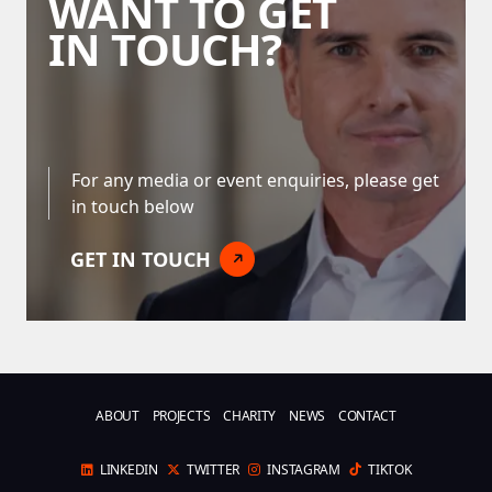
WANT TO GET
IN TOUCH?
For any media or event enquiries, please get
in touch below
GET IN TOUCH
ABOUT
PROJECTS
CHARITY
NEWS
CONTACT
LINKEDIN
TWITTER
INSTAGRAM
TIKTOK