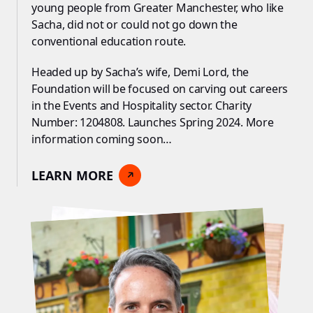
young people from Greater Manchester, who like
Sacha, did not or could not go down the
conventional education route.
Headed up by Sacha’s wife, Demi Lord, the
Foundation will be focused on carving out careers
in the Events and Hospitality sector. Charity
Number: 1204808. Launches Spring 2024. More
information coming soon…
LEARN MORE