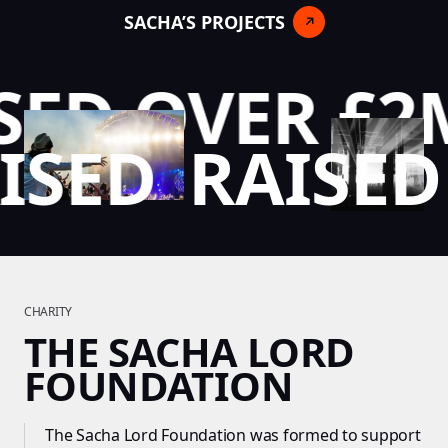
SACHA’S PROJECTS
ED OVER £2M
AISED
RAISE
CHARITY
THE SACHA LORD
FOUNDATION
The Sacha Lord Foundation was formed to support