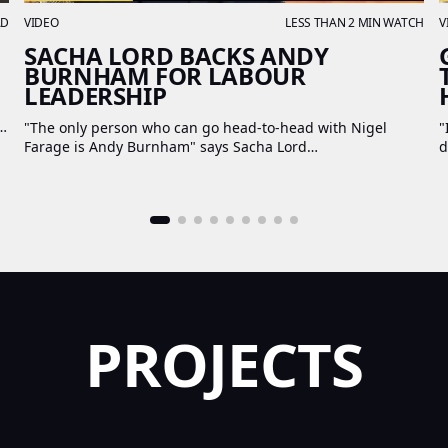
AD
VIDEO
LESS THAN 2 MIN WATCH
V
SACHA LORD BACKS ANDY
BURNHAM FOR LABOUR
LEADERSHIP
4-
"The only person who can go head-to-head with Nigel
"
Farage is Andy Burnham" says Sacha Lord
d
PROJECTS