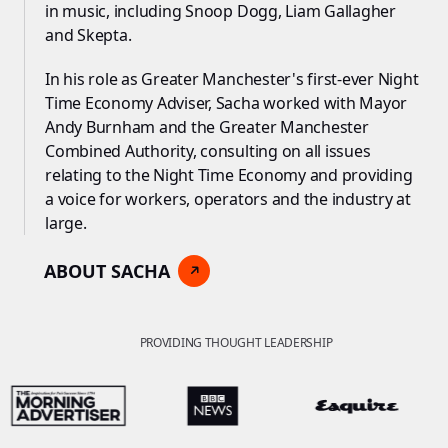
in music, including Snoop Dogg, Liam Gallagher
and Skepta.
In his role as Greater Manchester's first-ever Night
Time Economy Adviser, Sacha worked with Mayor
Andy Burnham and the Greater Manchester
Combined Authority, consulting on all issues
relating to the Night Time Economy and providing
a voice for workers, operators and the industry at
large.
ABOUT SACHA
PROVIDING THOUGHT LEADERSHIP