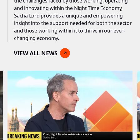
the challenges faced by those working, operating
and innovating within the Night Time Economy,
Sacha Lord provides a unique and empowering
insight into the support needed for both the sector
and those working within it to thrive in our ever-
changing economy.
VIEW ALL NEWS